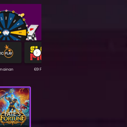
rmainan
69 Permainan
167 Permainan