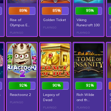
89%
85%
95%
Rise of
Golden Ticket
Viking
Olympus E...
Runecraft 100
PLAYNGO
PLAYNGO
PLAYNGO
92%
90%
91%
s
Reactoonz 2
Legacy of
Rich Wilde
Dead
and th...
PLAYNGO
PLAYNGO
PLAYNGO