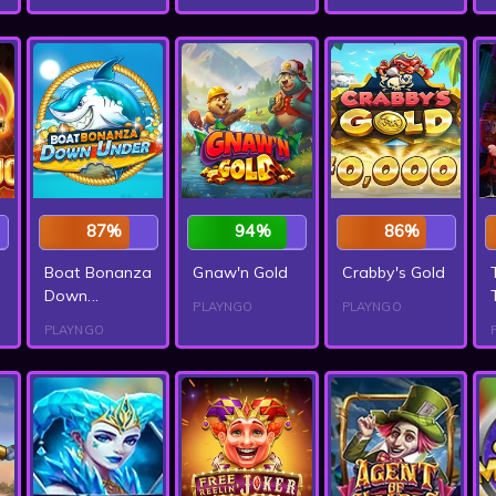
87%
94%
86%
Boat Bonanza
Gnaw'n Gold
Crabby's Gold
Down...
PLAYNGO
PLAYNGO
PLAYNGO