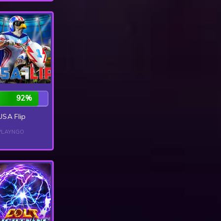
92%
USA Flip
PLAYNGO