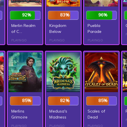
92%
83%
96%
Merlin Realm
Kingdom
Puebla
of C...
Below
Parade
PLAYNGO
PLAYNGO
PLAYNGO
85%
82%
85%
Merlins
Medusa's
Scales of
Grimoire
Madness
Dead
PLAYNGO
PLAYNGO
PLAYNGO