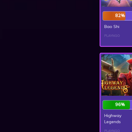
82%
Bao Shi
PLAYNGO
96%
Highway
Legends
PLAYNGO