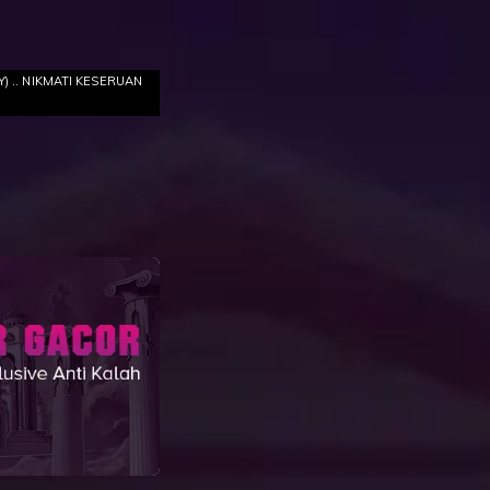
) .. NIKMATI KESERUAN