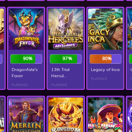
90%
97%
80%
Dragonfate's
13th Trial
Legacy of Inca
Favor
Hercul...
PLAYNGO
PLAYNGO
PLAYNGO