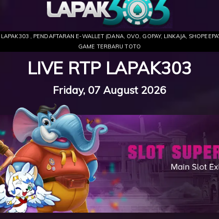
I LAPAK303 , PENDAFTARAN E-WALLET (DANA, OVO, GOPAY, LINKAJA, SHOPEEPAY
GAME TERBARU TOTO
LIVE RTP LAPAK303
Friday, 07 August 2026