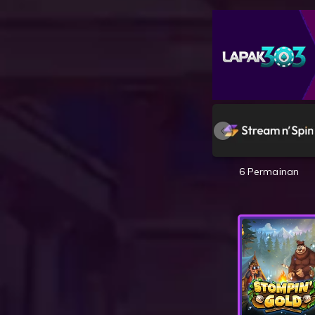
6 Permainan