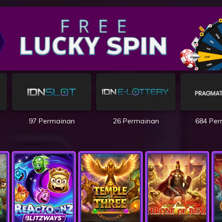
97 Permainan
26 Permainan
684 Pe