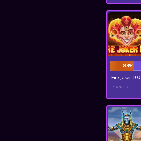
83%
Fire Joker 100
PLAYNGO