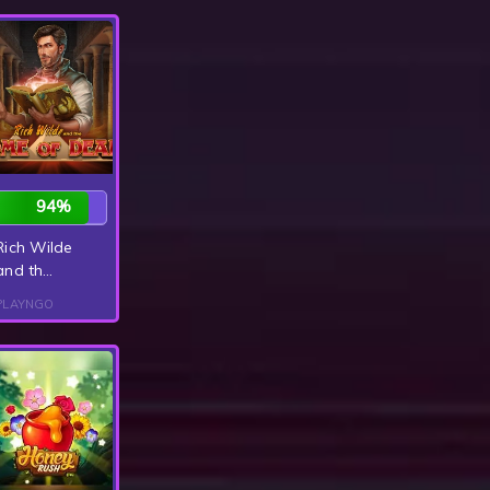
94%
Rich Wilde
and th...
PLAYNGO