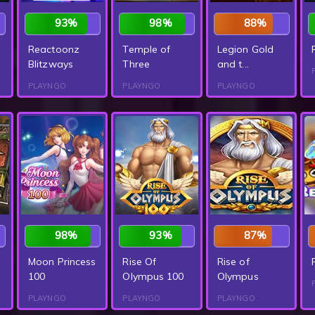
93%
98%
88%
d
Reactoonz
Temple of
Legion Gold
Blitzways
Three
and t...
PLAYNGO
PLAYNGO
PLAYNGO
98%
93%
87%
Moon Princess
Rise Of
Rise of
100
Olympus 100
Olympus
PLAYNGO
PLAYNGO
PLAYNGO