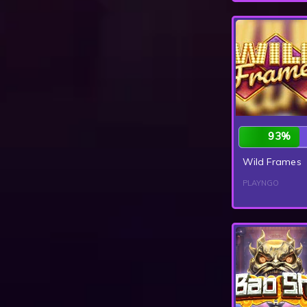
93%
Wild Frames
PLAYNGO