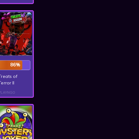
86%
Treats of
Terror II
PLAYNGO