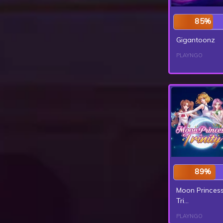
85%
Gigantoonz
PLAYNGO
89%
Moon Princes
Tri...
PLAYNGO