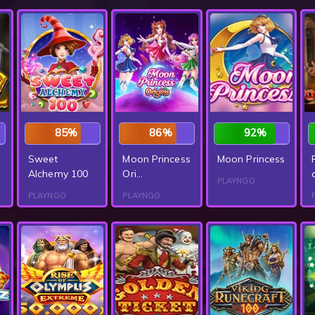
85%
86%
92%
Sweet
Moon Princess
Moon Princess
Alchemy 100
Ori...
PLAYNGO
PLAYNGO
PLAYNGO