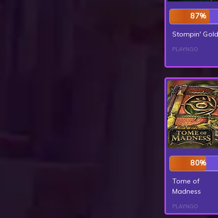
87%
Stompin' Gol
PLAYNGO
80%
Tome of
Madness
PLAYNGO