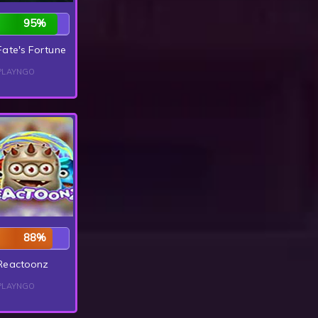
95%
Fate's Fortune
PLAYNGO
88%
Reactoonz
PLAYNGO