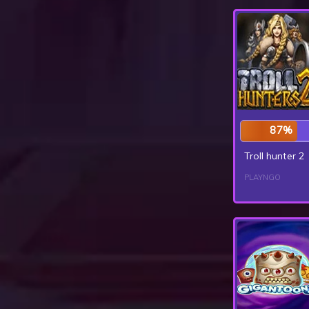
87%
Troll hunter 2
PLAYNGO