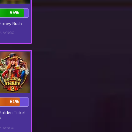
95%
Honey Rush
PLAYNGO
81%
Golden Ticket
2
PLAYNGO