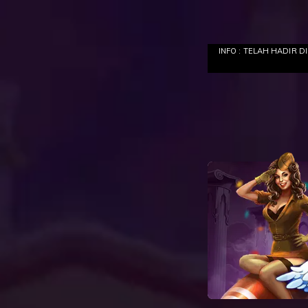
INFO : TELAH HADIR D