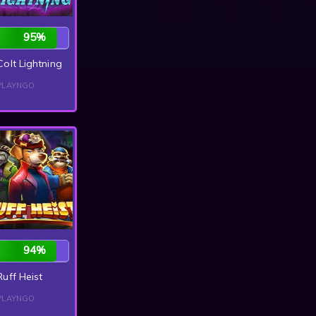
95%
Colt Lightning
PLAYNGO
94%
Ruff Heist
PLAYNGO